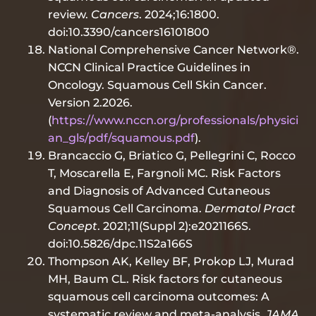
review.
Cancers
. 2024;16:1800.
doi:10.3390/cancers16101800
National Comprehensive Cancer Network®.
NCCN Clinical Practice Guidelines in
Oncology. Squamous Cell Skin Cancer.
Version 2.2026.
(
https://www.nccn.org/professionals/physici
an_gls/pdf/squamous.pdf
).
Brancaccio G, Briatico G, Pellegrini C, Rocco
T, Moscarella E, Fargnoli MC. Risk Factors
and Diagnosis of Advanced Cutaneous
Squamous Cell Carcinoma.
Dermatol Pract
Concept
. 2021;11(Suppl 2):e2021166S.
doi:10.5826/dpc.11S2a166S
Thompson AK, Kelley BF, Prokop LJ, Murad
MH, Baum CL. Risk factors for cutaneous
squamous cell carcinoma outcomes: A
systematic review and meta-analysis.
JAMA