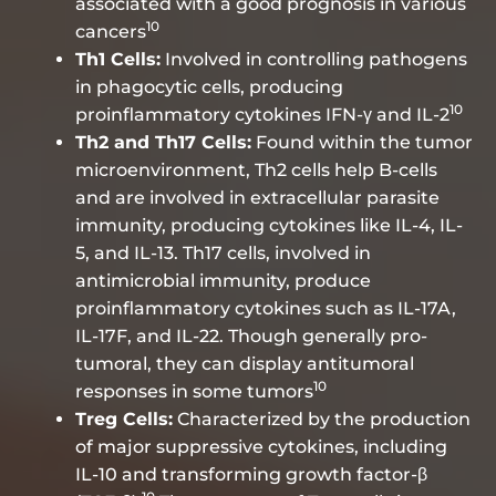
associated with a good prognosis in various
10
cancers
Th1 Cells:
Involved in controlling pathogens
in phagocytic cells, producing
10
proinflammatory cytokines IFN-γ and IL-2
Th2 and Th17 Cells:
Found within the tumor
microenvironment, Th2 cells help B-cells
and are involved in extracellular parasite
immunity, producing cytokines like IL-4, IL-
5, and IL-13. Th17 cells, involved in
antimicrobial immunity, produce
proinflammatory cytokines such as IL-17A,
IL-17F, and IL-22. Though generally pro-
tumoral, they can display antitumoral
10
responses in some tumors
Treg Cells:
Characterized by the production
of major suppressive cytokines, including
IL-10 and transforming growth factor-β