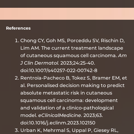
References
Chong CY, Goh MS, Porceddu SV, Rischin D,
Lim AM. The current treatment landscape
of cutaneous squamous cell carcinoma.
Am
J Clin Dermatol.
2023;24:25-40.
doi:10.1007/s40257-022-00742-8
Rentroia-Pacheco B, Tokez S, Bramer EM, et
al. Personalised decision making to predict
absolute metastatic risk in cutaneous
squamous cell carcinoma: development
and validation of a clinico-pathological
model.
eClinicalMedicine
. 2023;63.
doi:10.1016/j.eclinm.2023.102150
Urban K, Mehrmal S, Uppal P, Giesey RL,