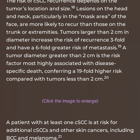
The risk of cSCC recurrence depends on the
18
tumor’s location and size.
Lesions on the head
and neck, particularly in the “mask area” of the
face, are more likely to recur than those on the
trunk or extremities. Tumors larger than 2 cm in
diameter increase the risk of recurrence 3-fold
19
and have a 6-fold greater risk of metastasis.
A
tumor diameter greater than 2 cm is the risk
factor most highly associated with disease-
specific death, conferring a 19-fold higher risk
20
compared with tumors less than 2 cm.
A patient with at least one cSCC is at risk for
additional cSCCs and other skin cancers, including
21
BCC and melanoma.