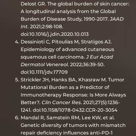
Delost GR. The global burden of skin cancer:
A longitudinal analysis from the Global
Burden of Disease Study, 1990-2017.
JAAD
Int
. 2021;2:98-108.
doi:10.1016/j.jdin.2020.10.013
Dessinioti C, Pitoulias M, Stratigos AJ.
Epidemiology of advanced cutaneous
squamous cell carcinoma.
J Eur Acad
Dermatol Venereol.
2022;36:39-50.
doi:10.1111/jdv.17709
Strickler JH, Hanks BA, Khasraw M. Tumor
Mutational Burden as a Predictor of
Immunotherapy Response: Is More Always
Better?.
Clin Cancer Res
. 2021;27(5):1236-
1241. doi:10.1158/1078-0432.CCR-20-3054
Mandal R, Samstein RM, Lee KW, et al.
Genetic diversity of tumors with mismatch
repair deficiency influences anti-PD-1