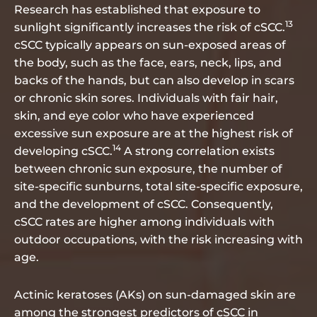
Research has established that exposure to
13
sunlight significantly increases the risk of cSCC.
cSCC typically appears on sun-exposed areas of
the body, such as the face, ears, neck, lips, and
backs of the hands, but can also develop in scars
or chronic skin sores. Individuals with fair hair,
skin, and eye color who have experienced
excessive sun exposure are at the highest risk of
14
developing cSCC.
A strong correlation exists
between chronic sun exposure, the number of
site-specific sunburns, total site-specific exposure,
and the development of cSCC. Consequently,
cSCC rates are higher among individuals with
outdoor occupations, with the risk increasing with
age.
Actinic keratoses (AKs) on sun-damaged skin are
among the strongest predictors of cSCC in