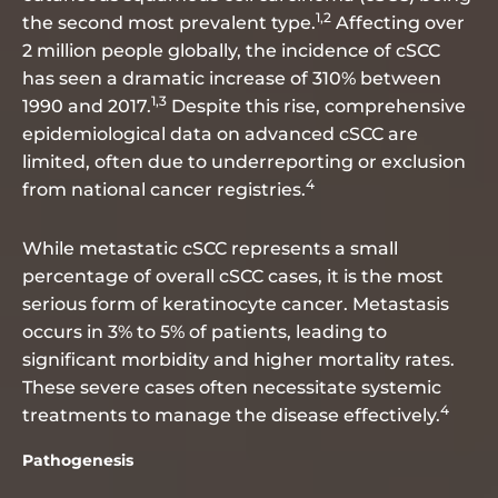
1,2
the second most prevalent type.
Affecting over
2 million people globally, the incidence of cSCC
has seen a dramatic increase of 310% between
1,3
1990 and 2017.
Despite this rise, comprehensive
epidemiological data on advanced cSCC are
limited, often due to underreporting or exclusion
4
from national cancer registries.
While metastatic cSCC represents a small
percentage of overall cSCC cases, it is the most
serious form of keratinocyte cancer. Metastasis
occurs in 3% to 5% of patients, leading to
significant morbidity and higher mortality rates.
These severe cases often necessitate systemic
4
treatments to manage the disease effectively.
Pathogenesis