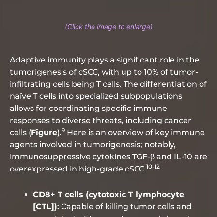
Adaptive immunity plays a significant role in the
tumorigenesis of cSCC, with up to 10% of tumor-
infiltrating cells being T cells. The differentiation of
naïve T cells into specialized subpopulations
allows for coordinating specific immune
responses to diverse threats, including cancer
9
cells (
Figure
).
Here is an overview of key immune
agents involved in tumorigenesis; notably,
immunosuppressive cytokines TGF-β and IL-10 are
10-12
overexpressed in high-grade cSCC.
CD8+ T cells (cytotoxic T lymphocyte
[CTL]):
Capable of killing tumor cells and