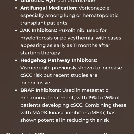
Diuretics:
Hydrochlorothiazide
Antifungal Medication:
Voriconazole,
especially among lung or hematopoietic
transplant patients
JAK Inhibitors:
Ruxolitinib, used for
myelofibrosis or polycythemia, with cases
appearing as early as 11 months after
starting therapy
Hedgehog Pathway Inhibitors:
Vismodegib, previously shown to increase
cSCC risk but recent studies are
inconclusive
BRAF Inhibitors:
Used in metastatic
melanoma treatment, with 19% to 26% of
patients developing cSCC. Combining these
with MAPK kinase inhibitors (MEKi) has
shown potential in reducing this risk