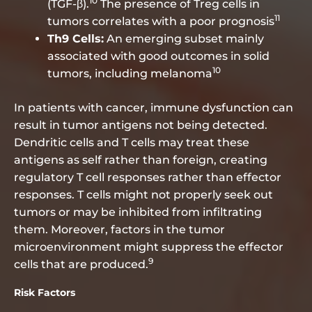
10
(TGF-β).
The presence of Treg cells in
11
tumors correlates with a poor prognosis
Th9 Cells:
An emerging subset mainly
associated with good outcomes in solid
10
tumors, including melanoma
In patients with cancer, immune dysfunction can
result in tumor antigens not being detected.
Dendritic cells and T cells may treat these
antigens as self rather than foreign, creating
regulatory T cell responses rather than effector
responses. T cells might not properly seek out
tumors or may be inhibited from infiltrating
them. Moreover, factors in the tumor
microenvironment might suppress the effector
9
cells that are produced.
Risk Factors