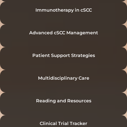
Immunotherapy in cSCC
Advanced cSCC Management
Patient Support Strategies
Multidisciplinary Care
Reading and Resources
Clinical Trial Tracker