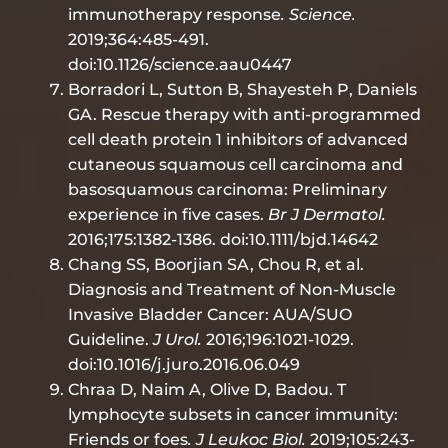
immunotherapy response
. Science.
2019;364:485-491.
doi:10.1126/science.aau0447
Borradori L, Sutton B, Shayesteh P, Daniels
GA. Rescue therapy with anti-programmed
cell death protein 1 inhibitors of advanced
cutaneous squamous cell carcinoma and
basosquamous carcinoma: Preliminary
experience in five cases.
Br J Dermatol.
2016;175:1382-1386. doi:10.1111/bjd.14642
Chang SS, Boorjian SA, Chou R, et al.
Diagnosis and Treatment of Non-Muscle
Invasive Bladder Cancer: AUA/SUO
Guideline.
J Urol.
2016;196:1021-1029.
doi:10.1016/j.juro.2016.06.049
Chraa D, Naim A, Olive D, Badou. T
lymphocyte subsets in cancer immunity:
Friends or foes
. J Leukoc Biol.
2019;105:243-