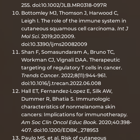
255. doi:10.1002/JLB.MR0318-097R
Bottomley MJ, Thomson J, Harwood C,
Leigh I. The role of the immune system in
cutaneous squamous cell carcinoma.
Int J
Mol Sci
. 2019;20:2009.
doi:10.3390/ijms20082009
Shan F, Somasundaram A, Bruno TC,
Workman CJ, Vignali DAA. Therapeutic
targeting of regulatory T cells in cancer.
Trends Cancer.
2022;8(11):944-961.
doi:10.1016/j.trecan.2022.06.008
Hall ET, Fernandez-Lopez E, Silk AW,
Dummer R, Bhatia S. Immunologic
characteristics of nonmelanoma skin
cancers: Implications for immunotherapy.
Am Soc Clin Oncol Educ Book
. 2020;40:398-
407. doi:10.1200/EDBK_278953
Paulo MS, et al. Risk of cutaneous