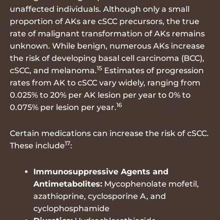
unaffected individuals. Although only a small
proportion of AKs are cSCC precursors, the true
rate of malignant transformation of AKs remains
unknown. While benign, numerous AKs increase
the risk of developing basal cell carcinoma (BCC),
15
cSCC, and melanoma.
Estimates of progression
rates from AK to cSCC vary widely, ranging from
0.025% to 20% per AK lesion per year to 0% to
16
0.075% per lesion per year.
Certain medications can increase the risk of cSCC.
17
These include
:
Immunosuppressive Agents and
Antimetabolites:
Mycophenolate mofetil,
azathioprine, cyclosporine A, and
cyclophosphamide