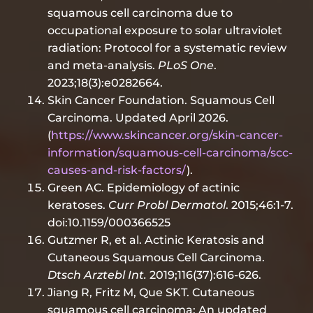
squamous cell carcinoma due to
occupational exposure to solar ultraviolet
radiation: Protocol for a systematic review
and meta-analysis.
PLoS One
.
2023;18(3):e0282664.
Skin Cancer Foundation. Squamous Cell
Carcinoma. Updated April 2026.
(
https://www.skincancer.org/skin-cancer-
information/squamous-cell-carcinoma/scc-
causes-and-risk-factors/
).
Green AC. Epidemiology of actinic
keratoses.
Curr Probl Dermatol
. 2015;46:1-7.
doi:10.1159/000366525
Gutzmer R, et al. Actinic Keratosis and
Cutaneous Squamous Cell Carcinoma.
Dtsch Arztebl Int.
2019;116(37):616-626.
Jiang R, Fritz M, Que SKT. Cutaneous
squamous cell carcinoma: An updated