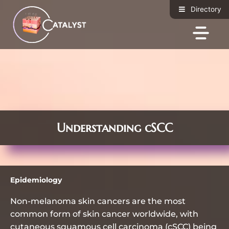
c
S
Directory
o
k
n
i
t
p
e
t
n
o
t
c
o
n
t
e
Understanding cSCC
n
t
Epidemiology
Non-melanoma skin cancers are the most
common form of skin cancer worldwide, with
cutaneous squamous cell carcinoma (cSCC) being