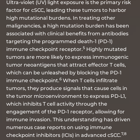
Ultra-violet (UV) light exposure is the primary risk
factor for cSCC, leading these tumors to harbor
high mutational burdens. In treating other
malignancies, a high mutation burden has been
associated with clinical benefits from antibodies
targeting the programmed death-1 (PD-1)
5
immune checkpoint receptor.
Highly mutated
tumors are more likely to express immunogenic
tumor neoantigens that attract effector T cells,
which can be unleashed by blocking the PD-1
6
immune checkpoint.
When T cells infiltrate
tumors, they produce signals that cause cells in
the tumor microenvironment to express PD-L1,
which inhibits T cell activity through the
engagement of the PD-1 receptor, allowing for
immune invasion. This understanding has driven
numerous case reports on using immune
7,8
checkpoint inhibitors (ICIs) in advanced cSCC.