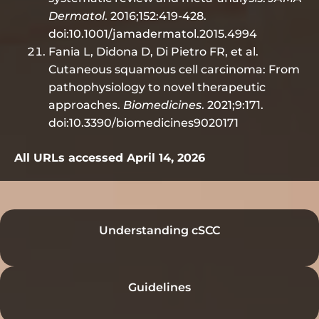
Dermatol
. 2016;152:419-428.
doi:10.1001/jamadermatol.2015.4994
Fania L, Didona D, Di Pietro FR, et al.
Cutaneous squamous cell carcinoma: From
pathophysiology to novel therapeutic
approaches.
Biomedicines
. 2021;9:171.
doi:10.3390/biomedicines9020171
All URLs accessed April 14, 2026
Understanding cSCC
Guidelines