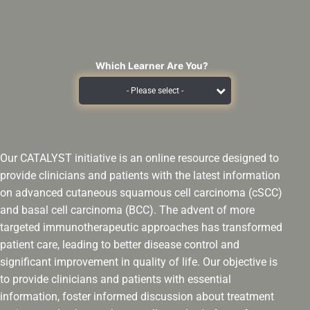
Which Learner Are You?
Our CATALYST initiative is an online resource designed to
provide clinicians and patients with the latest information
on advanced cutaneous squamous cell carcinoma (cSCC)
and basal cell carcinoma (BCC). The advent of more
targeted immunotherapeutic approaches has transformed
patient care, leading to better disease control and
significant improvement in quality of life. Our objective is
to provide clinicians and patients with essential
information, foster informed discussion about treatment