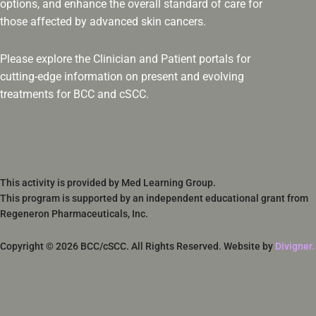
options, and enhance the overall standard of care for
those affected by advanced skin cancers.
Please explore the Clinician and Patient portals for
cutting-edge information on present and evolving
treatments for BCC and cSCC.
This activity is provided by Med Learning Group.
This program is supported by an independent educational grant from
Regeneron Pharmaceuticals, Inc.
Copyright © 2026 BCC/cSCC. All Rights Reserved. Website by
Divigner.